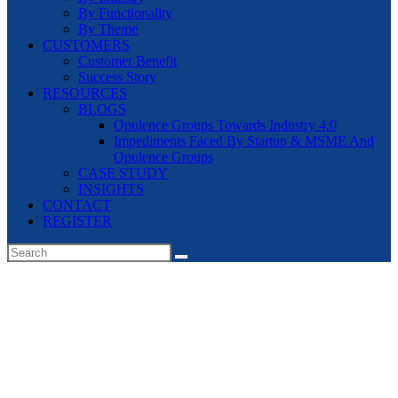
By Functionality
By Theme
CUSTOMERS
Customer Benefit
Success Story
RESOURCES
BLOGS
Opulence Groups Towards Industry 4.0
Impediments Faced By Startup & MSME And
Opulence Groups
CASE STUDY
INSIGHTS
CONTACT
REGISTER