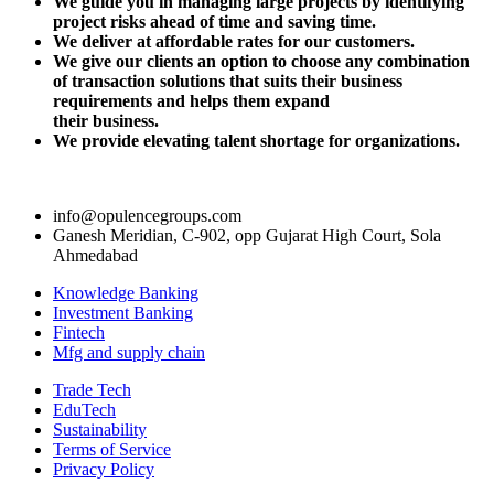
We guide you in managing large projects by identifying
project risks ahead of
time and saving time.
We deliver at affordable rates for our customers.
We give our clients an option to choose any combination
of transaction solutions that suits their business
requirements and helps them expand
their business.
We provide elevating talent shortage for organizations.
info@opulencegroups.com
Ganesh Meridian, C-902, opp Gujarat High Court, Sola
Ahmedabad
Knowledge Banking
Investment Banking
Fintech
Mfg and supply chain
Trade Tech
EduTech
Sustainability
Terms of Service
Privacy Policy