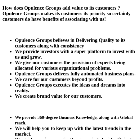
How does Opulence Groups add value to its customers ?
Opulence Groups makes its customers its priority so certainly
customers do have benefits of associating with us!
Opulence Groups believes in Delivering Quality to its
customers along with consistency
We provide investors with a super platform to
invest with
us and grow.
We give our customers the provision of experts being
allocated for various organizational problems.
Opulence Groups delivers fully automated business plans.
We care for our customers beyond profits.
Opulence Groups executes the ideas and dreams into
reality.
We create brand value for our customers.
We provide 360-degree Business Knowledge, along with Global
reach.
We will help you to keep up with the latest trends in the
market.