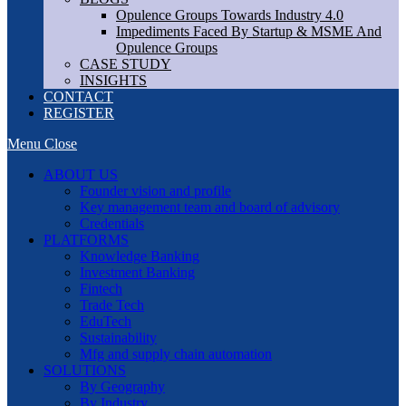
Opulence Groups Towards Industry 4.0
Impediments Faced By Startup & MSME And
Opulence Groups
CASE STUDY
INSIGHTS
CONTACT
REGISTER
Menu
Close
ABOUT US
Founder vision and profile
Key management team and board of advisory
Credentials
PLATFORMS
Knowledge Banking
Investment Banking
Fintech
Trade Tech
EduTech
Sustainability
Mfg and supply chain automation
SOLUTIONS
By Geography
By Industry