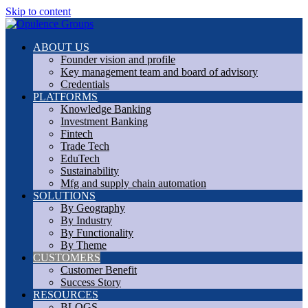
Skip to content
ABOUT US
Founder vision and profile
Key management team and board of advisory
Credentials
PLATFORMS
Knowledge Banking
Investment Banking
Fintech
Trade Tech
EduTech
Sustainability
Mfg and supply chain automation
SOLUTIONS
By Geography
By Industry
By Functionality
By Theme
CUSTOMERS
Customer Benefit
Success Story
RESOURCES
BLOGS