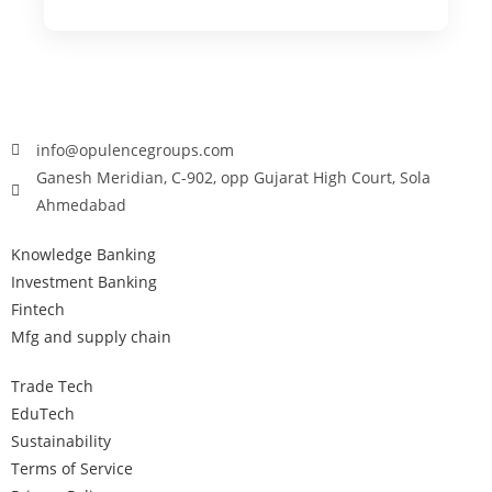
info@opulencegroups.com
Ganesh Meridian, C-902, opp Gujarat High Court, Sola
Ahmedabad
Knowledge Banking
Investment Banking
Fintech
Mfg and supply chain
Trade Tech
EduTech
Sustainability
Terms of Service