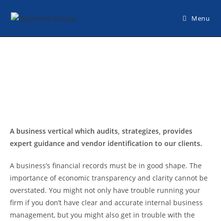
Menu
A business vertical which audits, strategizes, provides
expert guidance and vendor identification to our clients.
A business’s financial records must be in good shape. The
importance of economic transparency and clarity cannot be
overstated. You might not only have trouble running your
firm if you don’t have clear and accurate internal business
management, but you might also get in trouble with the