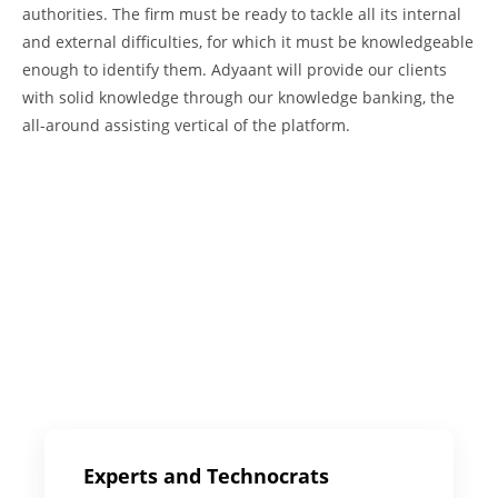
authorities. The firm must be ready to tackle all its internal
and external difficulties, for which it must be knowledgeable
enough to identify them. Adyaant will provide our clients
with solid knowledge through our knowledge banking, the
all-around assisting vertical of the platform.
Experts and Technocrats