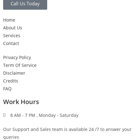
Call Us Today
Home
About Us
Services
Contact
Privacy Policy
Term Of Service
Disclaimer
Credits
FAQ
Work Hours
8 AM - 7 PM , Monday - Saturday
Our Support and Sales team is available 24 /7 to answer your
queries