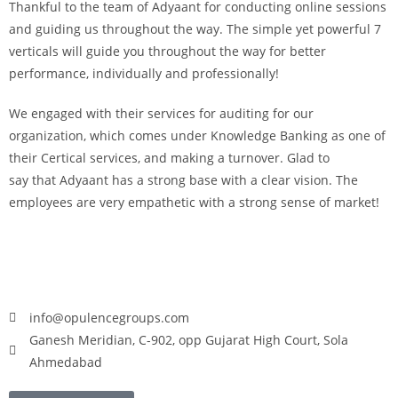
Thankful to the team of Adyaant for conducting online sessions
and guiding us throughout the way. The simple yet powerful 7
verticals will guide you throughout the way for better
performance, individually and professionally!
We engaged with their services for auditing for our
organization, which comes under Knowledge Banking as one of
their Certical services, and making a turnover. Glad to
say that Adyaant has a strong base with a clear vision. The
employees are very empathetic with a strong sense of market!
info@opulencegroups.com
Ganesh Meridian, C-902, opp Gujarat High Court, Sola
Ahmedabad