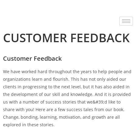
CUSTOMER FEEDBACK
Customer Feedback
We have worked hard throughout the years to help people and
organizations learn and flourish. This has not only aided our
clients in progressing to the next level, but it has also aided in
the development of our skill and knowledge. And it is provided
us with a number of success stories that we&#39;d like to
share with you! Here are a few success tales from our book.
Change, bonding, learning, motivation, and growth are all
explored in these stories.