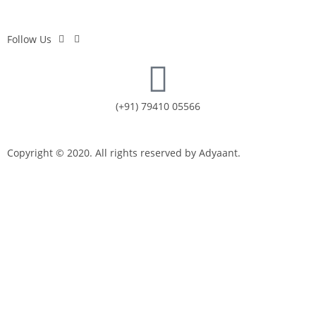
Follow Us
(+91) 79410 05566
Copyright © 2020. All rights reserved by Adyaant.